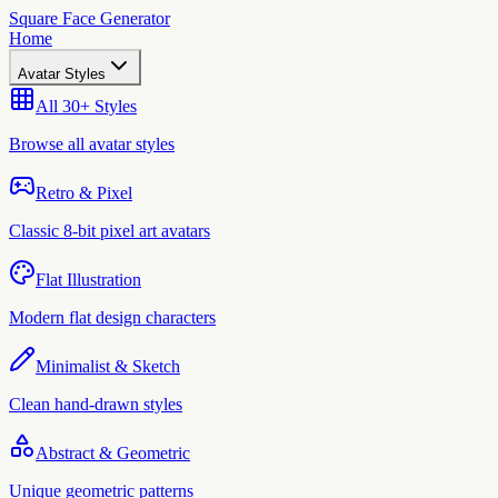
Square Face Generator
Home
Avatar Styles
All 30+ Styles
Browse all avatar styles
Retro & Pixel
Classic 8-bit pixel art avatars
Flat Illustration
Modern flat design characters
Minimalist & Sketch
Clean hand-drawn styles
Abstract & Geometric
Unique geometric patterns