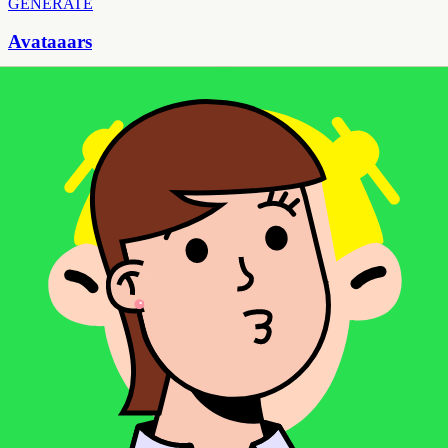
GENERATE
Avataaars
Popular flat illustration style for modern web design
GENERATE
Avataaars Neutral
Gender-neutral flat illustration avatars
FEATURED
GENERATE
Big Ears
Cute character avatars with distinctive oversized ears
GENERATE
Big Ears Neutral
Gender-neutral cute character avatars