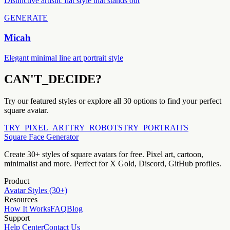
Distinctive artistic flat style that stands out
GENERATE
Micah
Elegant minimal line art portrait style
CAN'T_DECIDE?
Try our featured styles or explore all 30 options to find your perfect
square avatar.
TRY_PIXEL_ART
TRY_ROBOTS
TRY_PORTRAITS
Square Face Generator
Create 30+ styles of square avatars for free. Pixel art, cartoon,
minimalist and more. Perfect for X Gold, Discord, GitHub profiles.
Product
Avatar Styles (30+)
Resources
How It Works
FAQ
Blog
Support
Help Center
Contact Us