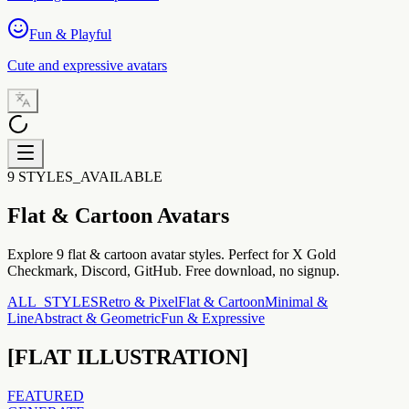
Fun & Playful
Cute and expressive avatars
9 STYLES_AVAILABLE
Flat & Cartoon
Avatars
Explore 9 flat & cartoon avatar styles. Perfect for X Gold
Checkmark, Discord, GitHub. Free download, no signup.
ALL_STYLES
Retro & Pixel
Flat & Cartoon
Minimal &
Line
Abstract & Geometric
Fun & Expressive
[
FLAT ILLUSTRATION
]
FEATURED