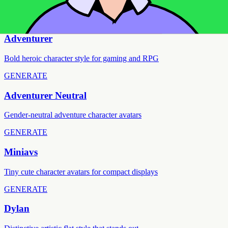
FEATURED
GENERATE
Adventurer
Bold heroic character style for gaming and RPG
GENERATE
Adventurer Neutral
Gender-neutral adventure character avatars
GENERATE
Miniavs
Tiny cute character avatars for compact displays
GENERATE
Dylan