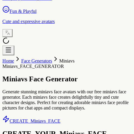
Fun & Playful
Cute and expressive avatars
Home
Face Generators
Miniavs
Miniavs_FACE_GENERATOR
Miniavs Face Generator
Generate stunning miniavs face avatars with our free miniavs face
generator. Each miniavs face creates delightfully tiny and cute
character designs. Perfect for creating adorable miniavs face profile
pictures for chat apps and compact displays.
CREATE_Miniavs_FACE
CREATE_YOUR_Miniavs_FACE