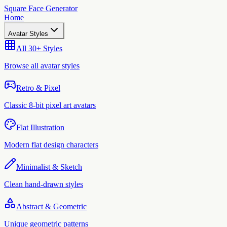
Square Face Generator
Home
Avatar Styles
All 30+ Styles
Browse all avatar styles
Retro & Pixel
Classic 8-bit pixel art avatars
Flat Illustration
Modern flat design characters
Minimalist & Sketch
Clean hand-drawn styles
Abstract & Geometric
Unique geometric patterns