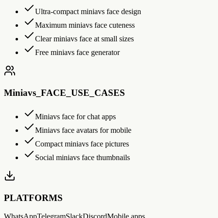
Ultra-compact miniavs face design
Maximum miniavs face cuteness
Clear miniavs face at small sizes
Free miniavs face generator
Miniavs_FACE_USE_CASES
Miniavs face for chat apps
Miniavs face avatars for mobile
Compact miniavs face pictures
Social miniavs face thumbnails
PLATFORMS
WhatsApp
Telegram
Slack
Discord
Mobile apps