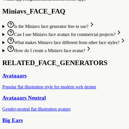
Miniavs_FACE_FAQ
Is the Miniavs face generator free to use?
Can I use Miniavs face avatars for commercial projects?
What makes Miniavs face different from other face styles?
How do I create a Miniavs face avatar?
RELATED_FACE_GENERATORS
Avataaars
Popular flat illustration style for modern web design
Avataaars Neutral
Gender-neutral flat illustration avatars
Big Ears