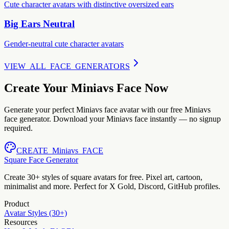
Cute character avatars with distinctive oversized ears
Big Ears Neutral
Gender-neutral cute character avatars
VIEW_ALL_FACE_GENERATORS
Create Your Miniavs Face Now
Generate your perfect Miniavs face avatar with our free Miniavs
face generator. Download your Miniavs face instantly — no signup
required.
CREATE_Miniavs_FACE
Square Face Generator
Create 30+ styles of square avatars for free. Pixel art, cartoon,
minimalist and more. Perfect for X Gold, Discord, GitHub profiles.
Product
Avatar Styles (30+)
Resources