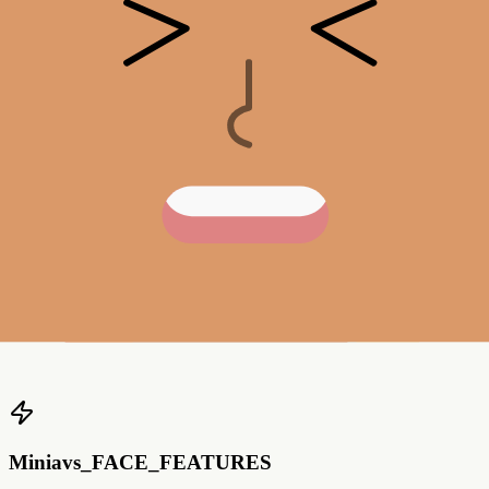
Mustache Prob.
0
%
0
%
25
%
50
%
75
%
100
%
Blushes
default
Blushes Prob.
0
%
0
%
25
%
50
%
75
%
100
%
Miniavs_FACE_FEATURES