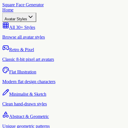
Square Face Generator
Home
Avatar Styles
All 30+ Styles
Browse all avatar styles
Retro & Pixel
Classic 8-bit pixel art avatars
Flat Illustration
Modern flat design characters
Minimalist & Sketch
Clean hand-drawn styles
Abstract & Geometric
Unique geometric patterns