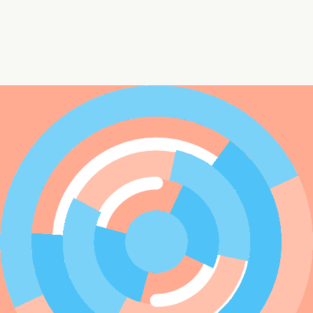
ai.avatar.attributes.categories.Shapes
Colors
Shape 1
rectangle
rectangleFilled
ellipse
ellipseFilled
polygon
polygonFilled
line
Shape 2
rectangle
rectangleFilled
ellipse
ellipseFilled
polygon
polygonFilled
line
Shape 3
rectangle
rectangleFilled
ellipse
ellipseFilled
polygon
polygonFilled
line