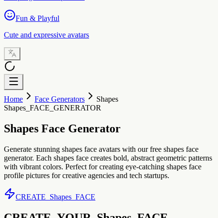
Fun & Playful
Cute and expressive avatars
Home
Face Generators
Shapes
Shapes_FACE_GENERATOR
Shapes Face Generator
Generate stunning shapes face avatars with our free shapes face
generator. Each shapes face creates bold, abstract geometric patterns
with vibrant colors. Perfect for creating eye-catching shapes face
profile pictures for creative agencies and tech startups.
CREATE_Shapes_FACE
CREATE_YOUR_Shapes_FACE