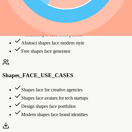
Shapes_FACE_FEATURES
Bold geometric shapes face patterns
Vibrant shapes face color palettes
Abstract shapes face modern style
Free shapes face generator
Shapes_FACE_USE_CASES
Shapes face for creative agencies
Shapes face avatars for tech startups
Design shapes face portfolios
Modern shapes face brand identities