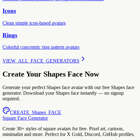
Icons
Clean simple icon-based avatars
Rings
Colorful concentric ring pattern avatars
VIEW_ALL_FACE_GENERATORS
Create Your Shapes Face Now
Generate your perfect Shapes face avatar with our free Shapes face
generator. Download your Shapes face instantly — no signup
required.
CREATE_Shapes_FACE
Square Face Generator
Create 30+ styles of square avatars for free. Pixel art, cartoon,
minimalist and more. Perfect for X Gold, Discord, GitHub profiles.