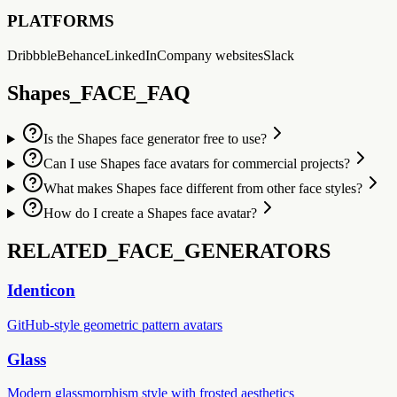
PLATFORMS
Dribbble
Behance
LinkedIn
Company websites
Slack
Shapes_FACE_FAQ
Is the Shapes face generator free to use?
Can I use Shapes face avatars for commercial projects?
What makes Shapes face different from other face styles?
How do I create a Shapes face avatar?
RELATED_FACE_GENERATORS
Identicon
GitHub-style geometric pattern avatars
Glass
Modern glassmorphism style with frosted aesthetics